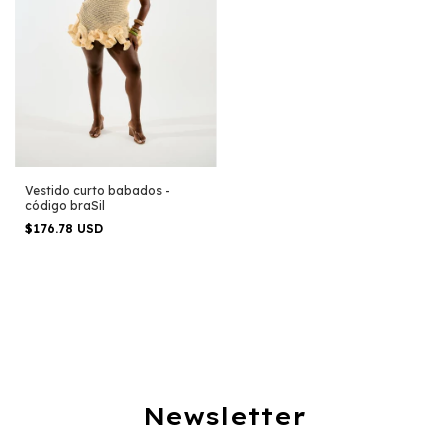
Vestido curto babados -
código braSil
$176.78 USD
Newsletter