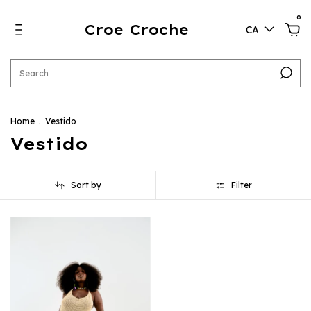
0
Croe Croche
CA
Home
.
Vestido
Vestido
Sort by
Filter