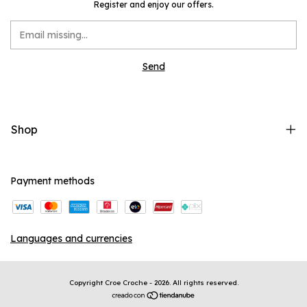
Register and enjoy our offers.
Shop
Payment methods
Languages and currencies
Copyright Croe Croche - 2026. All rights reserved.